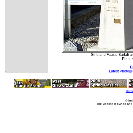
Gino and Fausto Bartali an
Photo 
P
Latest Photog
Hom
© Imm
The website is owned and