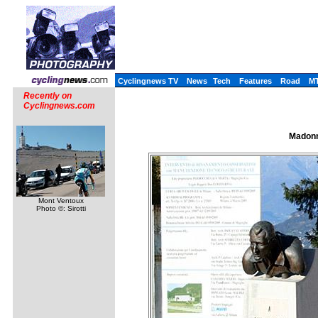
Cyclingnews TV
News
Tech
Features
Road
M
Recently on
Cyclingnews.com
Madonn
Mont Ventoux
Photo ©: Sirotti