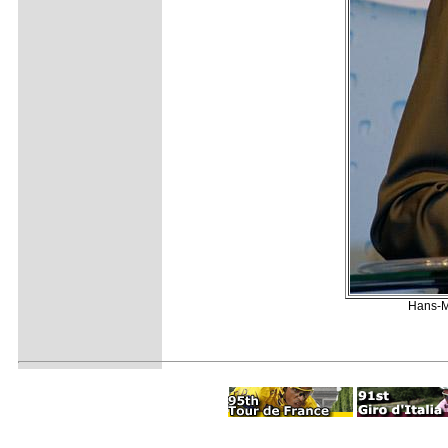
Hans-Mi