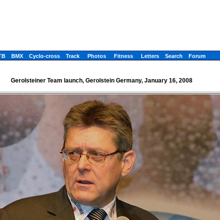
TB
BMX
Cyclo-cross
Track
Photos
Fitness
Letters
Search
Forum
Gerolsteiner Team launch, Gerolstein Germany, January 16, 2008