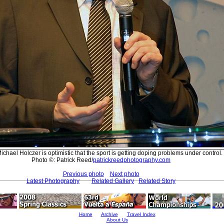
chael Holczer is optimistic that the sport is getting doping problems under control.
Photo ©: Patrick Reed/
patrickreedphotography.com
Previous photo
Next photo
Latest Photography
Related Gallery
Related Story
Home
Archive
Travel Index
About Us