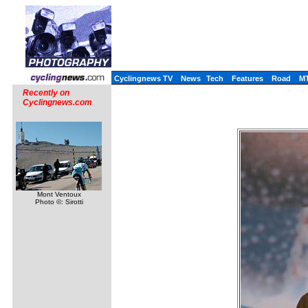
Cyclingnews TV
News
Tech
Features
Road
M
Recently on
Cyclingnews.com
Mont Ventoux
Photo ©: Sirotti