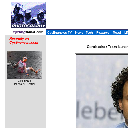
Cyclingnews TV
News
Tech
Features
Road
M
Recently on
Cyclingnews.com
Gerolsteiner Team launch
Giro finale
Photo ©: Bettini