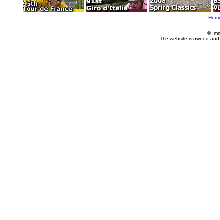
Hom
© Imm
The website is owned and