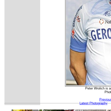
Peter Wrolich is a
Phot
Previou
Latest Photography