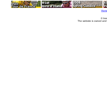
Hom
© Imm
The website is owned and