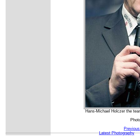
Hans-Michael Holczer the team
Phot
Previous
Latest Photography