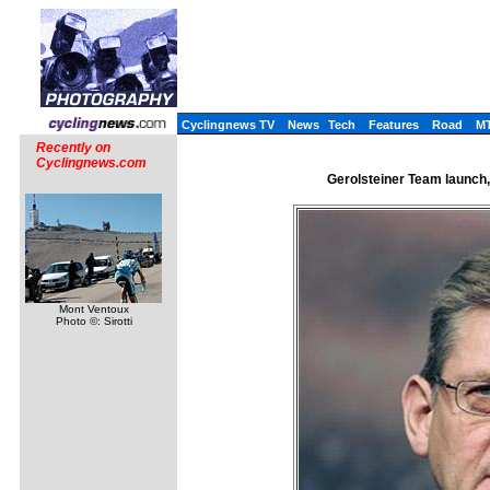
Cyclingnews TV
News
Tech
Features
Road
M
Recently on
Cyclingnews.com
Gerolsteiner Team launch
Mont Ventoux
Photo ©: Sirotti