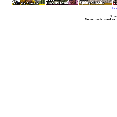
Hom
© Imm
The website is owned and