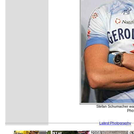
Stefan Schumacher was 
Pho
Latest Photography