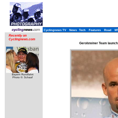
Cyclingnews TV
News
Tech
Features
Road
M
Recently on
Cyclingnews.com
Gerolsteiner Team launch
Bayern Rundfahrt
Photo ©: Schaaf