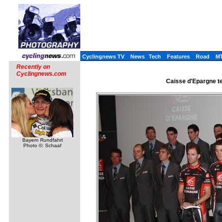
Cyclingnews TV
News
Tech
Features
Road
M
Recently on
Cyclingnews.com
Caisse d'Epargne te
Bayern Rundfahrt
Photo ©: Schaaf