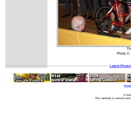
Th
Photo ©:
Latest Photo
Hom
© Imm
The website is owned and