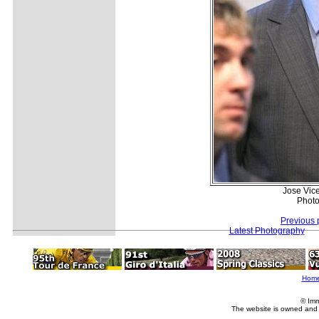
Jose Vice
Photo
Previous 
Latest Photography
Hom
© Imm
The website is owned and