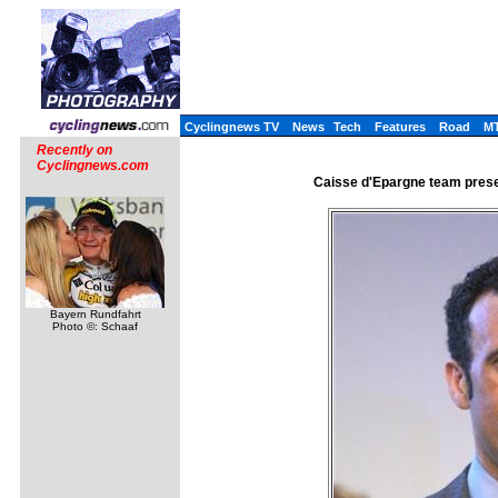
Cyclingnews TV
News
Tech
Features
Road
M
Recently on
Cyclingnews.com
Caisse d'Epargne team presen
Bayern Rundfahrt
Photo ©: Schaaf