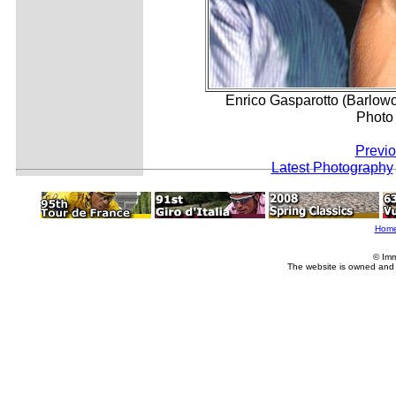
Enrico Gasparotto (Barlowor
Photo
Previo
Latest Photography
Hom
© Imm
The website is owned and