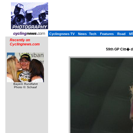
Cyclingnews TV
News
Tech
Features
Road
M
Recently on
Cyclingnews.com
59th GP Citt� di
Bayern Rundfahrt
Photo ©: Schaaf