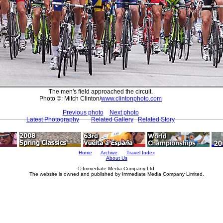
The men's field approached the circuit.
Photo ©: Mitch Clinton/
www.clintonphoto.com
Previous photo
Next photo
Latest Photography
Related Gallery
Related Story
Home
Archive
Travel Index
About Us
© Immediate Media Company Ltd.
The website is owned and published by Immediate Media Company Limited.