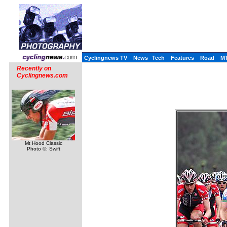
Cyclingnews TV
News
Tech
Features
Road
M
Recently on
Cyclingnews.com
Mt Hood Classic
Photo ©: Swift