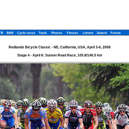
TB
BMX
Cyclo-cross
Track
Photos
Fitness
Letters
Search
Forum
Redlands Bicycle Classic - NE, California, USA, April 3-6, 2008
Stage 4 - April 6: Sunset Road Race, 105.8/146.5 km