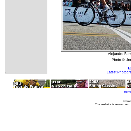
Alejandro Borra
Photo ©: Jo
P
Latest Photogr
Hom
© Imm
The website is owned and