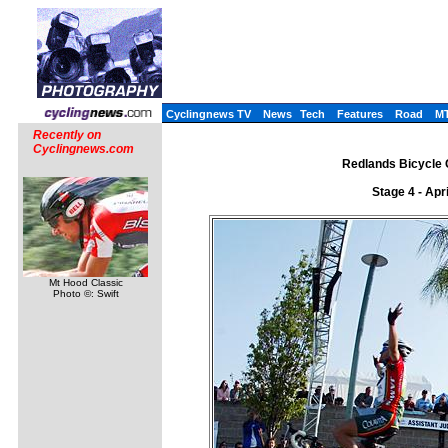
Cyclingnews TV
News
Tech
Features
Road
M
Recently on
Cyclingnews.com
Redlands Bicycle C
Stage 4 - Apr
Mt Hood Classic
Photo ©: Swift