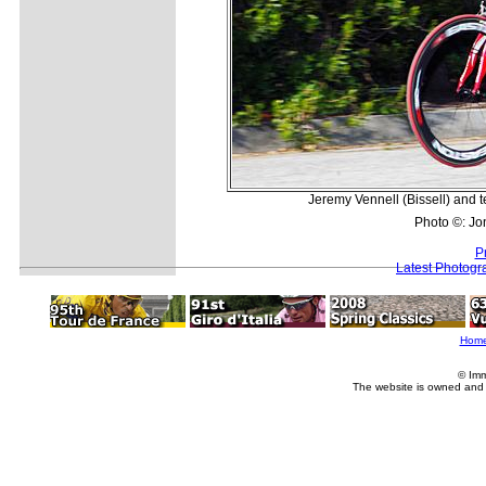
Jeremy Vennell (Bissell) and 
Photo ©: Jo
P
Latest Photogr
Hom
© Imm
The website is owned and