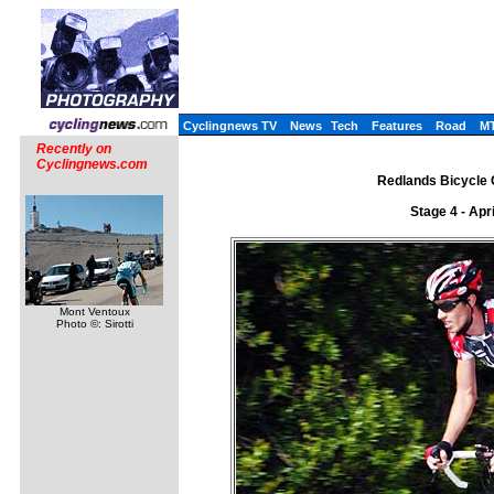
Cyclingnews TV
News
Tech
Features
Road
M
Recently on
Cyclingnews.com
Redlands Bicycle C
Stage 4 - Apr
Mont Ventoux
Photo ©: Sirotti