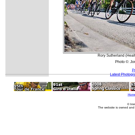
Rory Sutherland (Health
Photo ©: Jo
P
Latest Photogr
Hom
© Imm
The website is owned and