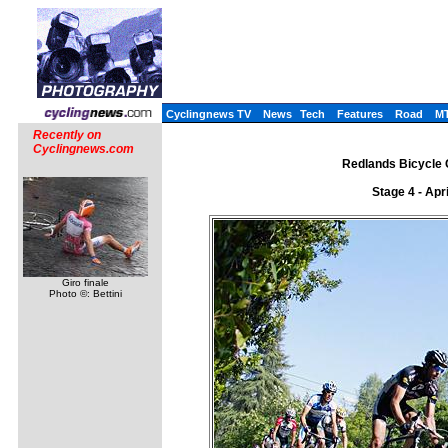
Cyclingnews TV
News
Tech
Features
Road
M
Recently on
Cyclingnews.com
Redlands Bicycle C
Stage 4 - Apr
Giro finale
Photo ©: Bettini