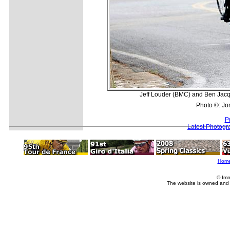
Jeff Louder (BMC) and Ben Jacque
Photo ©: Jo
P
Latest Photogr
Hom
© Imm
The website is owned and