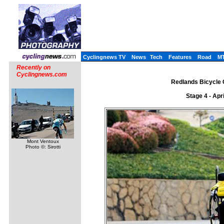
Cyclingnews TV
News
Tech
Features
Road
M
Recently on
Cyclingnews.com
Redlands Bicycle C
Stage 4 - Apr
Mont Ventoux
Photo ©: Sirotti