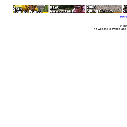
Hom
© Imm
The website is owned and