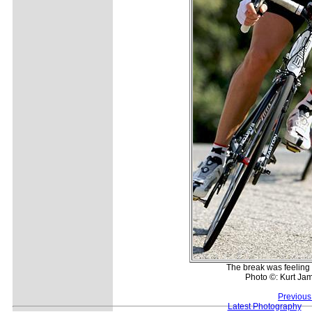
The break was feeling 
Photo ©: Kurt Jam
Previous
Latest Photography