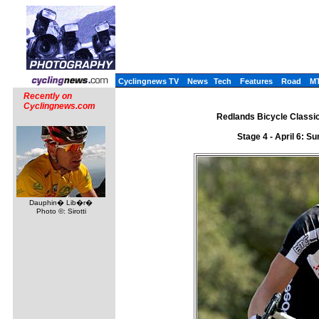
Cyclingnews TV
News
Tech
Features
Road
M
Recently on
Cyclingnews.com
Redlands Bicycle Classic 
Stage 4 - April 6: 
Dauphin� Lib�r�
Photo ©: Sirotti