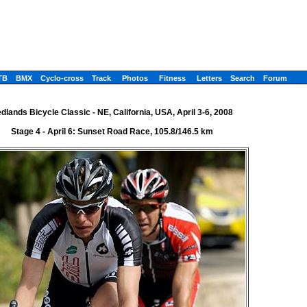
TB
BMX
Cyclo-cross
Track
Photos
Fitness
Letters
Search
Forum
dlands Bicycle Classic - NE, California, USA, April 3-6, 2008
Stage 4 - April 6: Sunset Road Race, 105.8/146.5 km