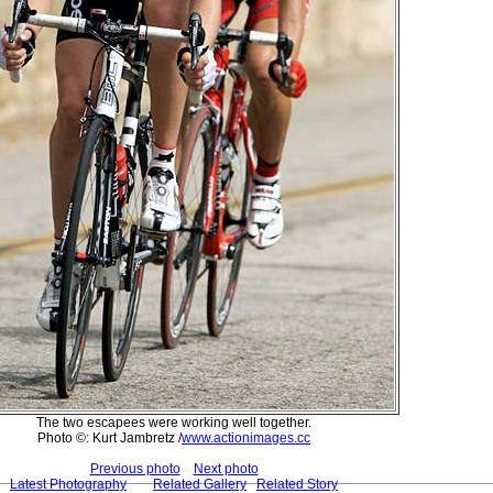
The two escapees were working well together.
Photo ©: Kurt Jambretz /
www.actionimages.cc
Previous photo
Next photo
Latest Photography
Related Gallery
Related Story