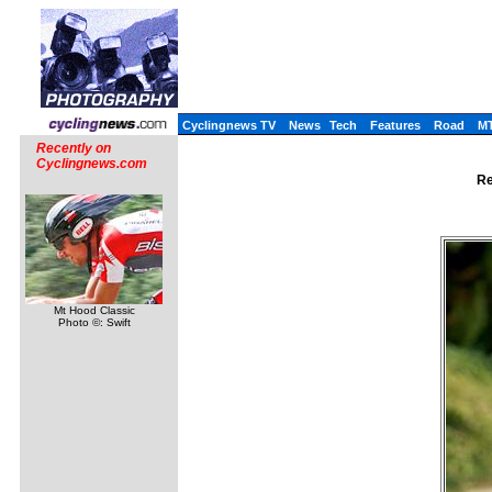
Cyclingnews TV
News
Tech
Features
Road
M
Recently on
Cyclingnews.com
Re
Mt Hood Classic
Photo ©: Swift