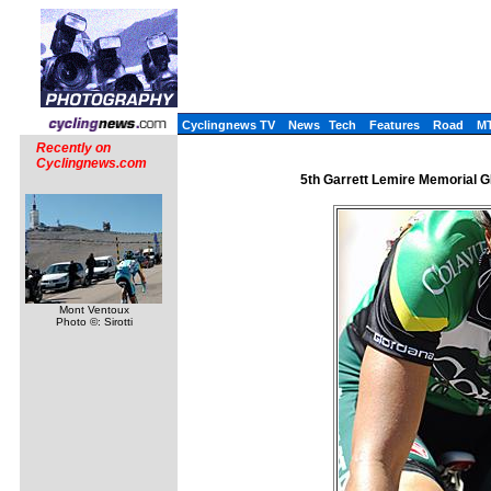
Cyclingnews TV
News
Tech
Features
Road
M
Recently on
Cyclingnews.com
5th Garrett Lemire Memorial GP 
Mont Ventoux
Photo ©: Sirotti