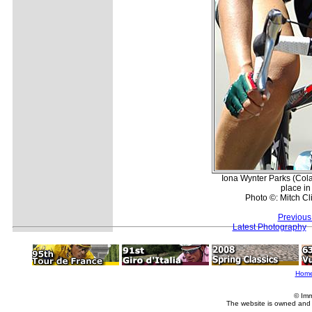
Iona Wynter Parks (Col
place in
Photo ©: Mitch Cl
Previous
Latest Photography
Hom
© Imm
The website is owned and