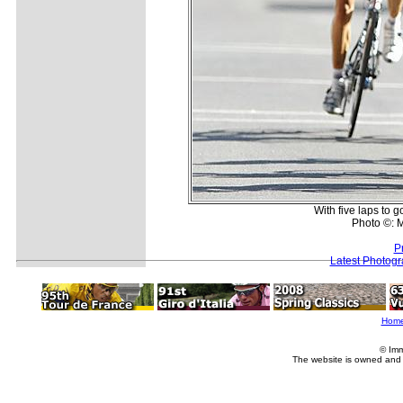
With five laps to g
Photo ©: M
P
Latest Photog
Hom
© Imm
The website is owned and