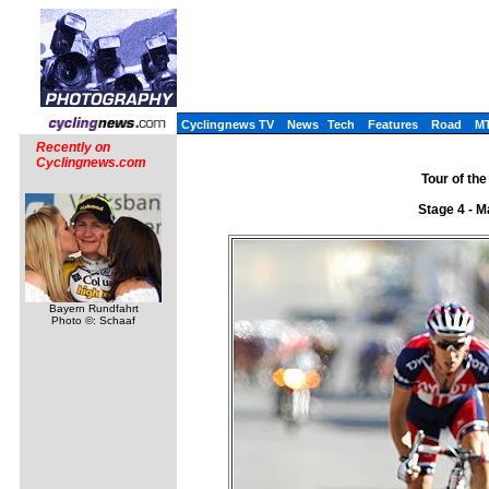
Cyclingnews TV
News
Tech
Features
Road
M
Recently on
Cyclingnews.com
Tour of the
Stage 4 - M
Bayern Rundfahrt
Photo ©: Schaaf