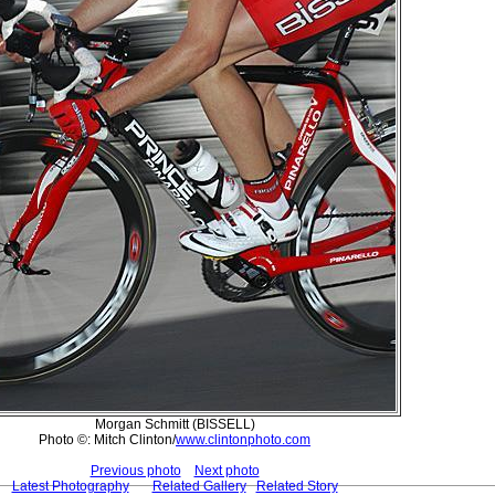
Morgan Schmitt (BISSELL)
Photo ©: Mitch Clinton/
www.clintonphoto.com
Previous photo
Next photo
Latest Photography
Related Gallery
Related Story