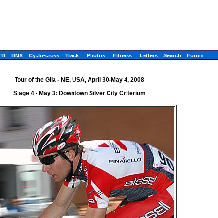
TB
BMX
Cyclo-cross
Track
Photos
Fitness
Letters
Search
Forum
Tour of the Gila - NE, USA, April 30-May 4, 2008
Stage 4 - May 3: Downtown Silver City Criterium