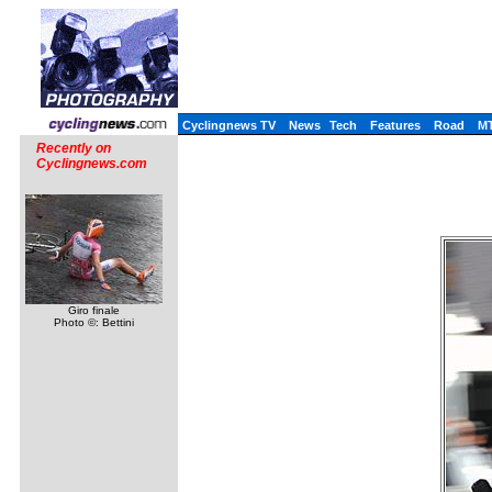
Cyclingnews TV
News
Tech
Features
Road
M
Recently on
Cyclingnews.com
Giro finale
Photo ©: Bettini