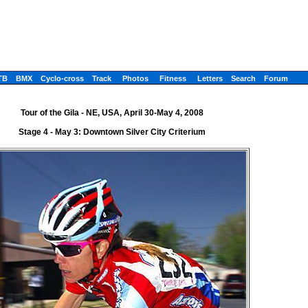
TB
BMX
Cyclo-cross
Track
Photos
Fitness
Letters
Search
Forum
Tour of the Gila - NE, USA, April 30-May 4, 2008
Stage 4 - May 3: Downtown Silver City Criterium