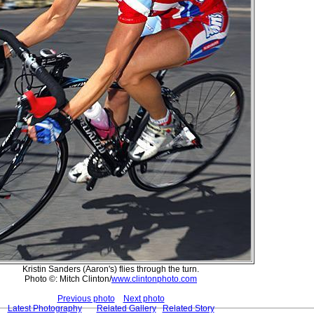
Kristin Sanders (Aaron's) flies through the turn.
Photo ©: Mitch Clinton/
www.clintonphoto.com
Previous photo
Next photo
Latest Photography
Related Gallery
Related Story