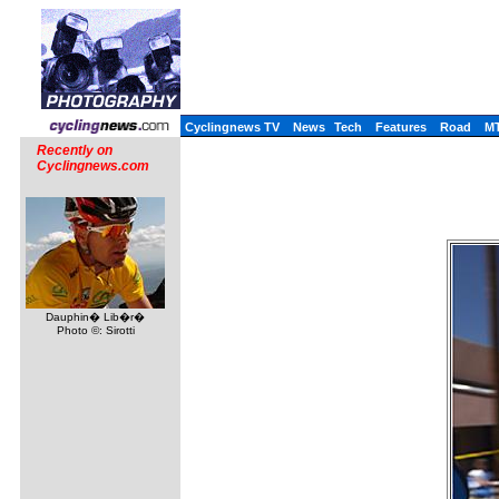
Cyclingnews TV
News
Tech
Features
Road
M
Recently on
Cyclingnews.com
Dauphin� Lib�r�
Photo ©: Sirotti