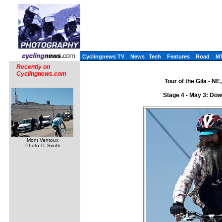
Cyclingnews TV
News
Tech
Features
Road
M
Recently on
Cyclingnews.com
Tour of the Gila - N
Stage 4 - May 3: Dow
Mont Ventoux
Photo ©: Sirotti