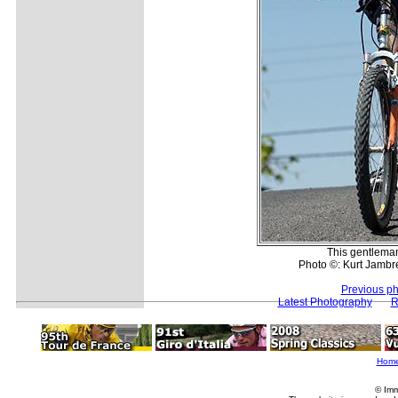
This gentleman
Photo ©: Kurt Jambre
Previous ph
Latest Photography
R
Hom
© Imm