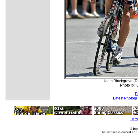
Heath Blackgrove (To
Photo ©: K
P
Latest Photog
Hom
© Imm
The website is owned and