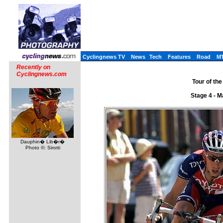
Cyclingnews TV
News
Tech
Features
Road
M
Recently on
Cyclingnews.com
Tour of the
Stage 4 - M
Dauphin� Lib�r�
Photo ©: Sirotti