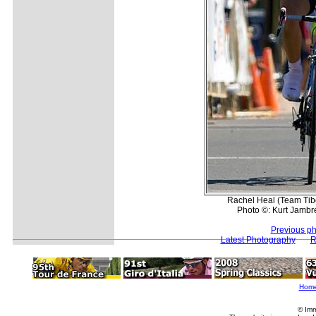
Rachel Heal (Team Tibc
Photo ©: Kurt Jambre
Previous ph
Latest Photography
R
Hom
© Imm