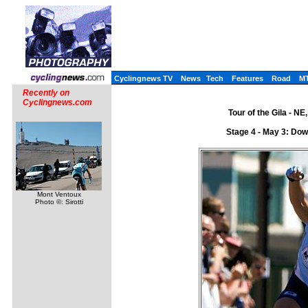
Cyclingnews TV
News
Tech
Features
Road
M
Recently on
Cyclingnews.com
Tour of the Gila - N
Stage 4 - May 3: Dow
Mont Ventoux
Photo ©: Sirotti