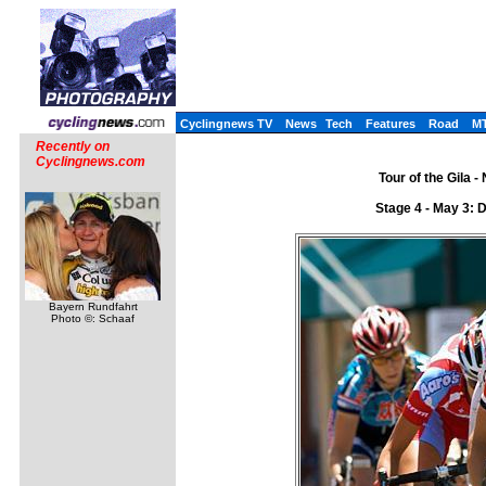
Cyclingnews TV
News
Tech
Features
Road
M
Recently on
Cyclingnews.com
Tour of the Gila 
Stage 4 - May 3: 
Bayern Rundfahrt
Photo ©: Schaaf