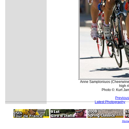
Anne Samploniuos (Cheerwine) 
high r
Photo ©: Kurt Jam
Previous
Latest Photography
Hom