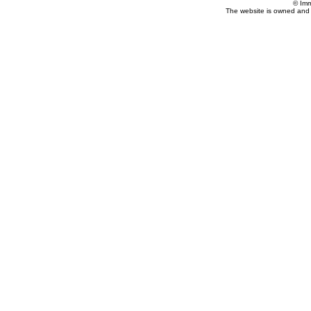
© Imm
The website is owned and