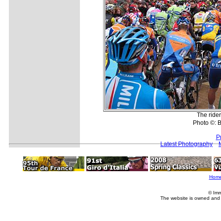
The rider
Photo ©: 
P
Latest Photography
Hom
© Imm
The website is owned and