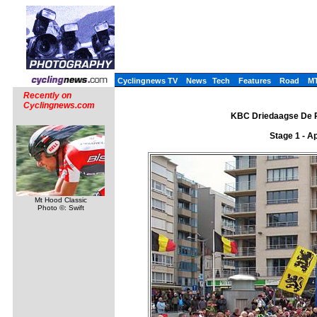
Cyclingnews TV
News
Tech
Features
Road
M
Recently on
Cyclingnews.com
KBC Driedaagse De Pa
Stage 1 - A
Mt Hood Classic
Photo ©: Swift