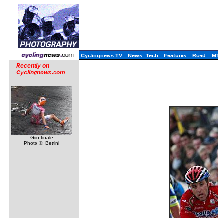
Cyclingnews TV
News
Tech
Features
Road
M
Recently on
Cyclingnews.com
Giro finale
Photo ©: Bettini