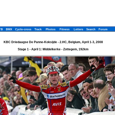
TB
BMX
Cyclo-cross
Track
Photos
Fitness
Letters
Search
Forum
KBC Driedaagse De Panne-Koksijde - 2.HC, Belgium, April 1-3, 2008
Stage 1 - April 1: Middelkerke - Zottegem, 192km