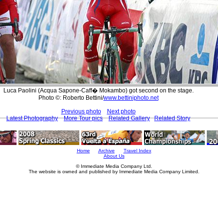
Luca Paolini (Acqua Sapone-Caff� Mokambo) got second on the stage.
Photo ©: Roberto Bettini/
www.bettiniphoto.net
Previous photo
Next photo
Latest Photography
More Tour pics
Related Gallery
Related Story
Home
Archive
Travel Index
About Us
© Immediate Media Company Ltd.
The website is owned and published by Immediate Media Company Limited.