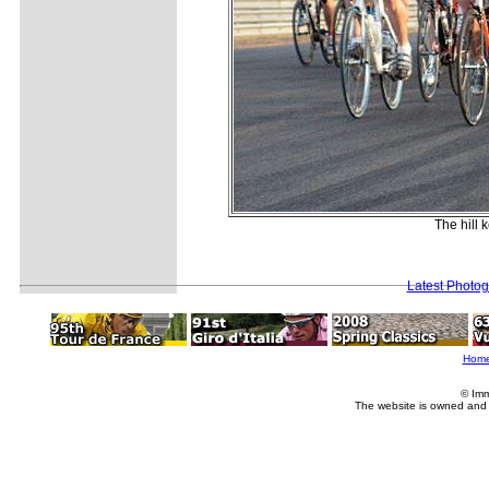
The hill 
Latest Photo
Hom
© Imm
The website is owned and