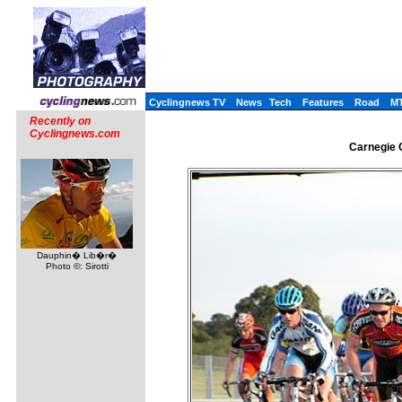
Cyclingnews TV
News
Tech
Features
Road
M
Recently on
Cyclingnews.com
Carnegie C
Dauphin� Lib�r�
Photo ©: Sirotti