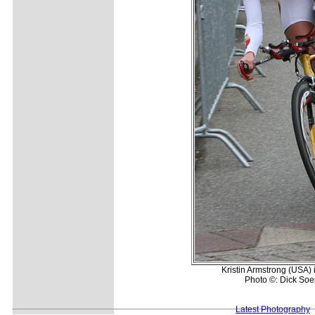
Kristin Armstrong (USA) 
Photo ©: Dick So
Latest Photography