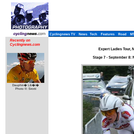
Cyclingnews TV
News
Tech
Features
Road
M
Recently on
Cyclingnews.com
Expert Ladies Tour, 
Stage 7 - September 8:
Dauphin� Lib�r�
Photo ©: Sirotti