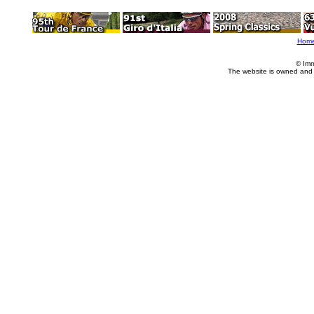
Hom
© Imm
The website is owned and