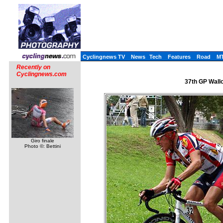
Cyclingnews TV
News
Tech
Features
Road
M
Recently on
Cyclingnews.com
37th GP Wallo
Giro finale
Photo ©: Bettini