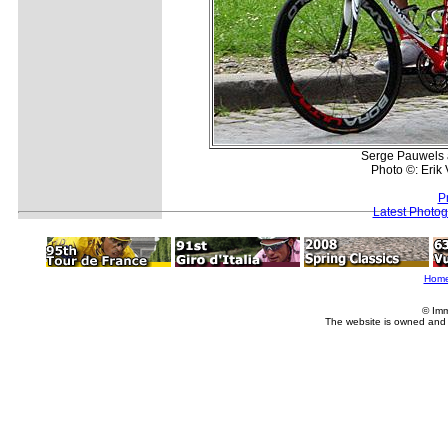
Serge Pauwels 
Photo ©: Erik
P
Latest Photo
Hom
© Imm
The website is owned and