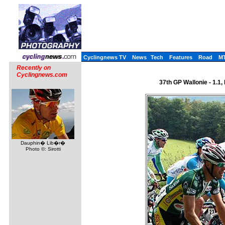
Cyclingnews TV
News
Tech
Features
Road
M
Recently on
Cyclingnews.com
37th GP Wallonie - 1.1
Dauphin� Lib�r�
Photo ©: Sirotti