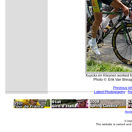
Kuyckx en Kleynen worked f
Photo ©: Erik Van Breug
Previous ph
Latest Photography
Re
Hom
© Imm
The website is owned and