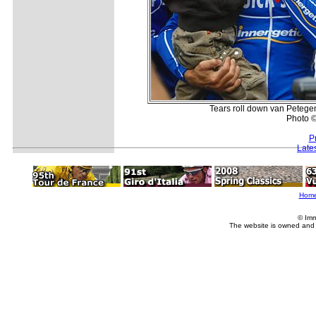
Tears roll down van Petegem
Photo ©
P
Late
Hom
© Imm
The website is owned and