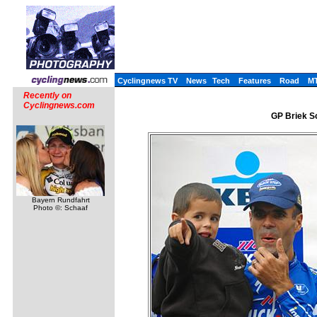
Cyclingnews TV
News
Tech
Features
Road
M
Recently on
Cyclingnews.com
GP Briek Sc
Bayern Rundfahrt
Photo ©: Schaaf