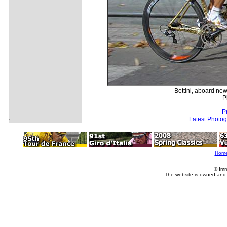
Bettini, aboard new
P
P
Latest Photo
Hom
© Imm
The website is owned and