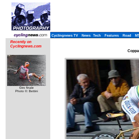
Cyclingnews TV
News
Tech
Features
Road
M
Recently on
Cyclingnews.com
Coppa 
Giro finale
Photo ©: Bettini