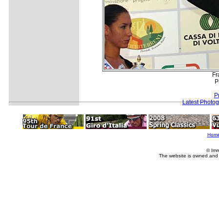
Fr
P
P
Latest Photo
Hom
© Imm
The website is owned and