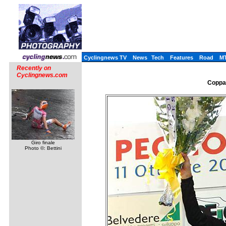
Cyclingnews TV
News
Tech
Features
Road
M
Recently on
Cyclingnews.com
Coppa 
Giro finale
Photo ©: Bettini