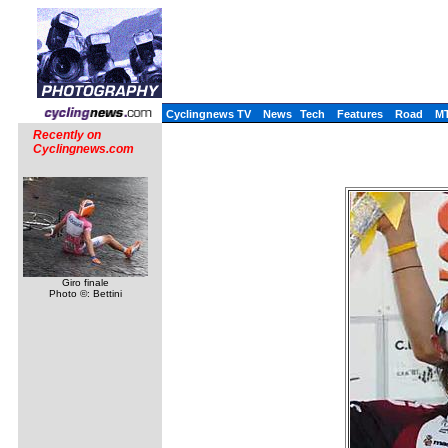
Cyclingnews TV
News
Tech
Features
Road
M
Recently on
Cyclingnews.com
Giro finale
Photo ©: Bettini