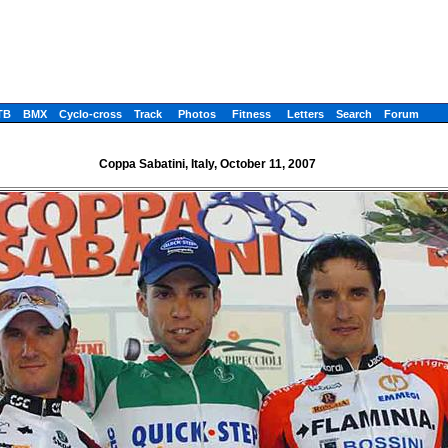
TB
BMX
Cyclo-cross
Track
Photos
Fitness
Letters
Search
Forum
Coppa Sabatini, Italy, October 11, 2007