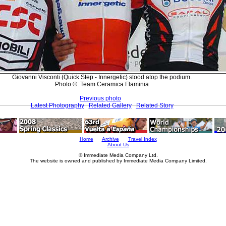
Giovanni Visconti (Quick Step - Innergetic) stood atop the podium.
Photo ©: Team Ceramica Flaminia
Previous photo
Latest Photography
Related Gallery
Related Story
Home
Archive
Travel Index
About Us
© Immediate Media Company Ltd.
The website is owned and published by Immediate Media Company Limited.