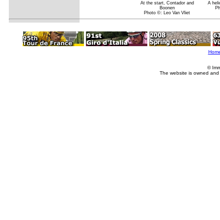
At the start, Contador and
A hel
Boonen
Ph
Photo ©: Leo Van Vliet
Hom
© Imm
The website is owned and