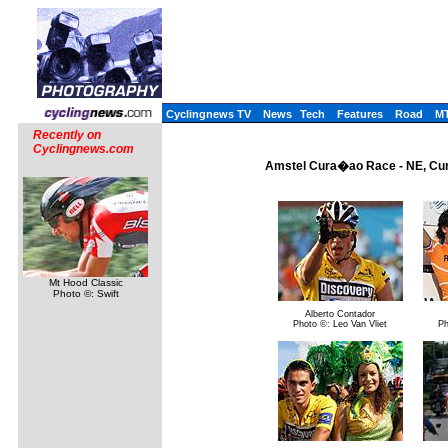
Cyclingnews TV
News
Tech
Features
Road
M
Recently on
Cyclingnews.com
Amstel Cura�ao Race - NE, Cur
Mt Hood Classic
Photo ©: Swift
Alberto Contador
Photo ©: Leo Van Vliet
Ph