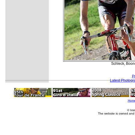
Schleck, Boone
P
Latest Photogr
Hom
© Imm
The website is owned and