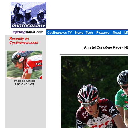
Cyclingnews TV
News
Tech
Features
Road
M
Recently on
Cyclingnews.com
Amstel Cura�ao Race - NE
Mt Hood Classic
Photo ©: Swift