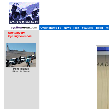
Cyclingnews TV
News
Tech
Features
Road
M
Recently on
Cyclingnews.com
Mont Ventoux
Photo ©: Sirotti