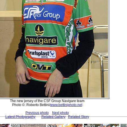
The new jersey of the CSF Group Navigare team
Photo ©: Roberto Bettini/
www.bettiniphoto.net
Previous photo
Next photo
Latest Photography
Related Gallery
Related Story