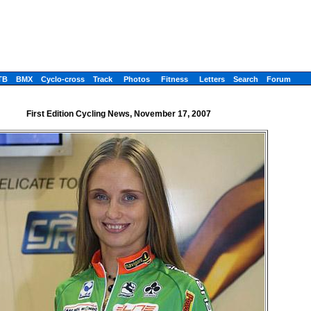
TB
BMX
Cyclo-cross
Track
Photos
Fitness
Letters
Search
Forum
First Edition Cycling News, November 17, 2007