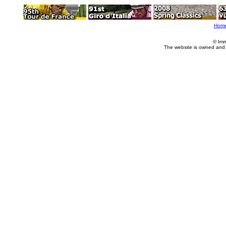
Hom
© Imm
The website is owned and