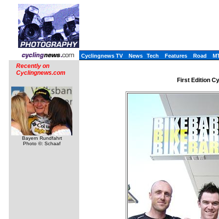
Cyclingnews TV
News
Tech
Features
Road
M
Recently on
Cyclingnews.com
First Edition 
Bayern Rundfahrt
Photo ©: Schaaf