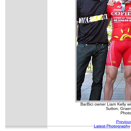
BarBici owner Liam Kelly w
Sutton, Grae
Photo
Previou
Latest Photography