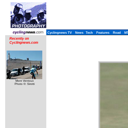
Cyclingnews TV
News
Tech
Features
Road
M
Recently on
Cyclingnews.com
Mont Ventoux
Photo ©: Sirotti