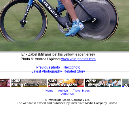
Erik Zabel (Milram) lost his yellow leader jersey
Photo ©: Andrea H�bner/
www.velo-photos.com
Previous photo
Next photo
Latest Photography
Related Story
Home
Archive
Travel Index
About Us
© Immediate Media Company Ltd.
The website is owned and published by Immediate Media Company Limited.