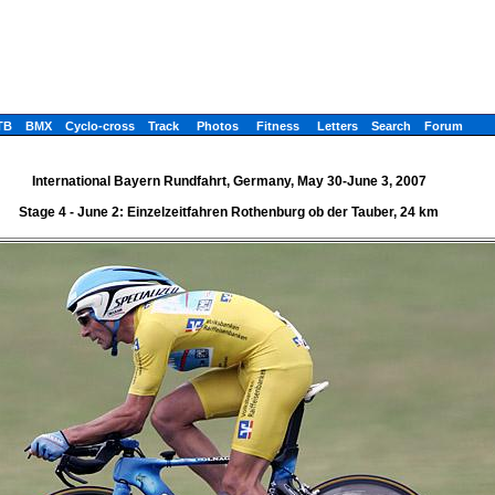
TB
BMX
Cyclo-cross
Track
Photos
Fitness
Letters
Search
Forum
International Bayern Rundfahrt, Germany, May 30-June 3, 2007
Stage 4 - June 2: Einzelzeitfahren Rothenburg ob der Tauber, 24 km