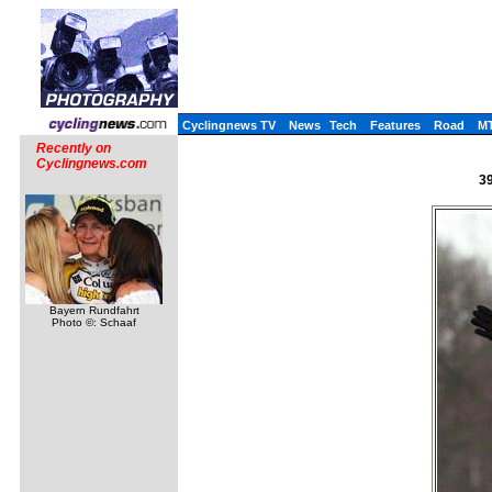
Cyclingnews TV
News
Tech
Features
Road
M
Recently on
Cyclingnews.com
39
Bayern Rundfahrt
Photo ©: Schaaf