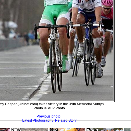
my Casper (Unibet.com) takes victory in the 39th Memorial Samyn.
Photo ©: AFP Photo
Previous photo
Latest Photography
Related Story