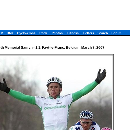
TB
BMX
Cyclo-cross
Track
Photos
Fitness
Letters
Search
Forum
th Memorial Samyn - 1.1, Fayt-le-Franc, Belgium, March 7, 2007