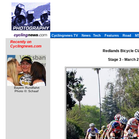
Cyclingnews TV
News
Tech
Features
Road
M
Recently on
Cyclingnews.com
Redlands Bicycle Cla
Stage 3 - March 
Bayern Rundfahrt
Photo ©: Schaaf