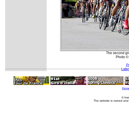
The second gro
Photo ©
P
Late
Hom
© Imm
The website is owned and