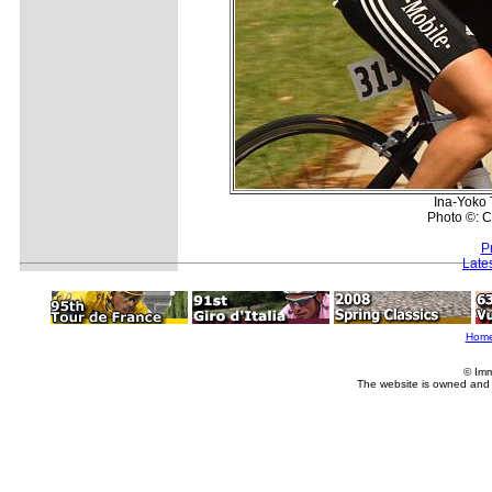
Ina-Yoko 
Photo ©: C
P
Late
Hom
© Imm
The website is owned and