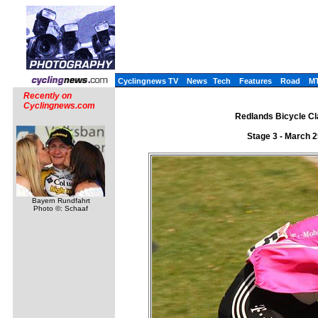
Cyclingnews TV
News
Tech
Features
Road
M
Recently on
Cyclingnews.com
Redlands Bicycle Cla
Stage 3 - March 
Bayern Rundfahrt
Photo ©: Schaaf