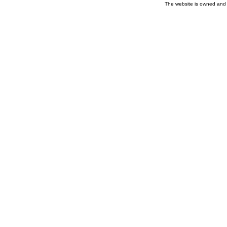
The website is owned and