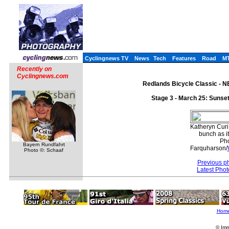
Cyclingnews TV
News
Tech
Features
Road
M
Recently on
Cyclingnews.com
Redlands Bicycle Classic - NE
Stage 3 - March 25: Sunse
Katheryn Curi
bunch as i
Pho
Bayern Rundfahrt
Farquharson/
Photo ©: Schaaf
Previous p
Latest Pho
Hom
© Imm