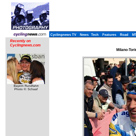
Cyclingnews TV
News
Tech
Features
Road
M
Recently on
Cyclingnews.com
Milano-Tori
Bayern Rundfahrt
Photo ©: Schaaf