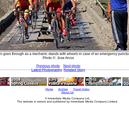
n goes through as a mechanic stands with wheels in case of an emergency punctu
Photo ©: Jose Arcos
Previous photo
Next photo
Latest Photography
Related Story
Home
Archive
Travel Index
About Us
© Immediate Media Company Ltd.
The website is owned and published by Immediate Media Company Limited.