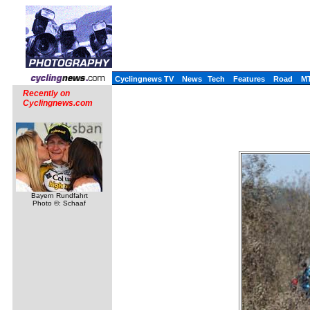
Cyclingnews TV
News
Tech
Features
Road
M
Recently on
Cyclingnews.com
Bayern Rundfahrt
Photo ©: Schaaf