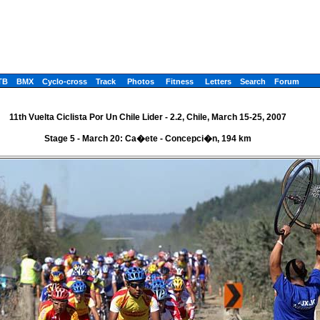
TB
BMX
Cyclo-cross
Track
Photos
Fitness
Letters
Search
Forum
11th Vuelta Ciclista Por Un Chile Lider - 2.2, Chile, March 15-25, 2007
Stage 5 - March 20: Ca�ete - Concepci�n, 194 km