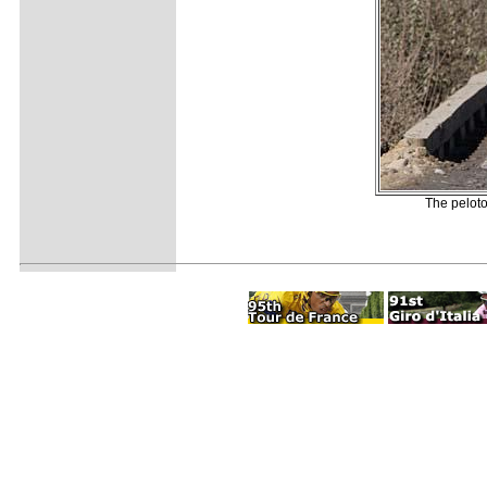
The peloto