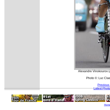
Alexandre Vinokourov (A
Photo ©: Luc Cla
Previous
Latest Phot
Hom