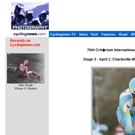
Cyclingnews TV
News
Tech
Features
Road
M
Recently on
Cyclingnews.com
76th Crit�rium International
Stage 3 - April 1: Charlevill
Giro finale
Photo ©: Bettini