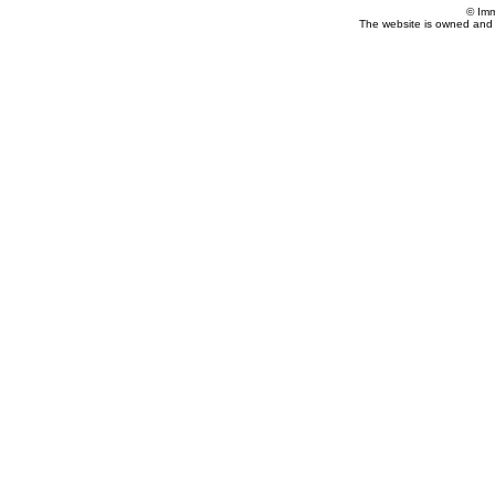
© Imm
The website is owned and