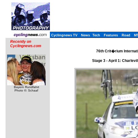
Cyclingnews TV
News
Tech
Features
Road
M
Recently on
Cyclingnews.com
76th Crit�rium Internati
Stage 3 - April 1: Charle
Bayern Rundfahrt
Photo ©: Schaaf