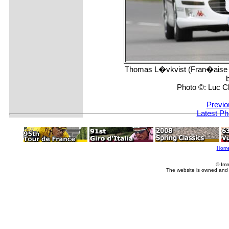
Thomas L�vkvist (Fran�aise d
Photo ©: Luc C
Previo
Latest Ph
Hom
© Imm
The website is owned and