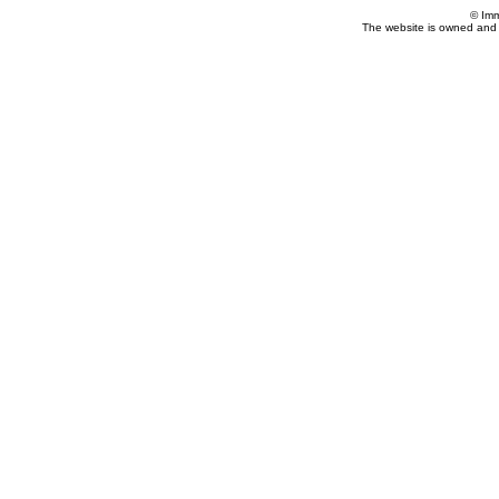
© Imm
The website is owned and