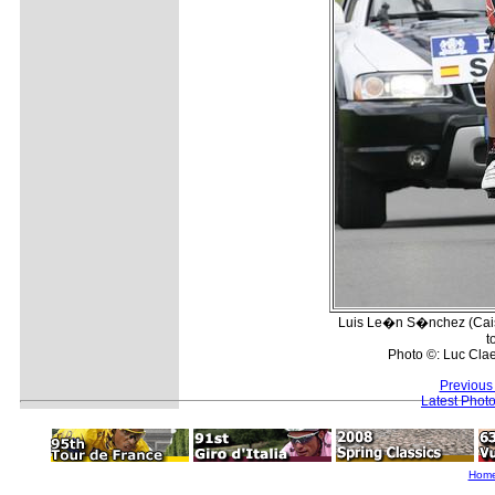
Luis Le�n S�nchez (Caiss
t
Photo ©: Luc Cla
Previous
Latest Phot
Hom