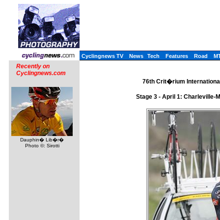
Cyclingnews TV
News
Tech
Features
Road
M
Recently on
Cyclingnews.com
76th Crit�rium International
Stage 3 - April 1: Charlevill
Dauphin� Lib�r�
Photo ©: Sirotti