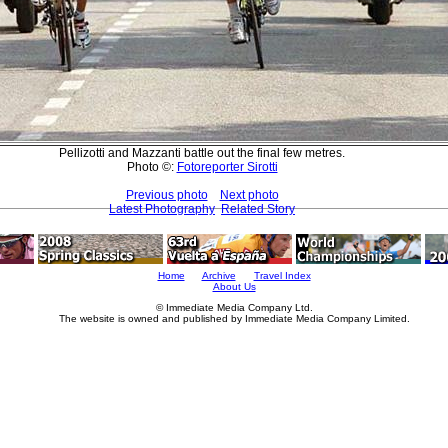
Pellizotti and Mazzanti battle out the final few metres.
Photo ©:
Fotoreporter Sirotti
Previous photo
Next photo
Latest Photography
Related Story
Home
Archive
Travel Index
About Us
© Immediate Media Company Ltd.
The website is owned and published by Immediate Media Company Limited.