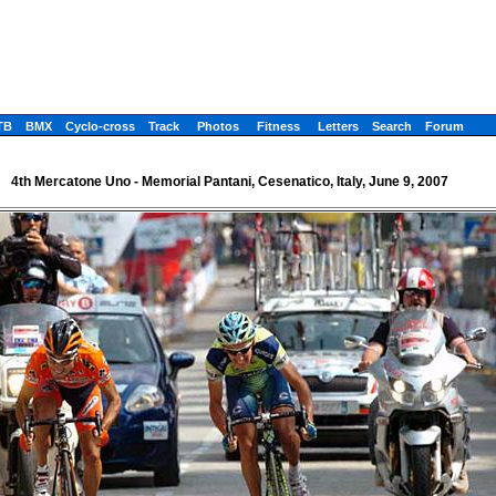
TB
BMX
Cyclo-cross
Track
Photos
Fitness
Letters
Search
Forum
4th Mercatone Uno - Memorial Pantani, Cesenatico, Italy, June 9, 2007