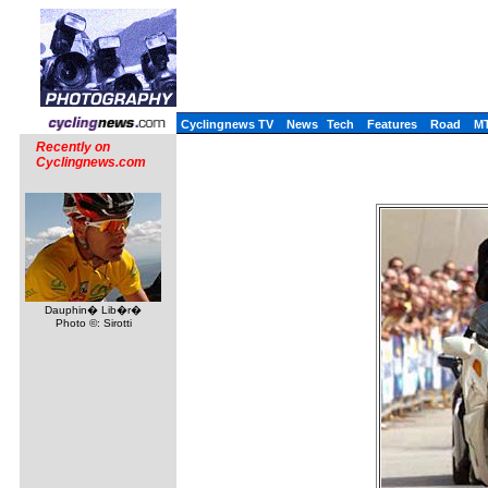
Cyclingnews TV
News
Tech
Features
Road
M
Recently on
Cyclingnews.com
Dauphin� Lib�r�
Photo ©: Sirotti