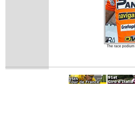
The race podium 