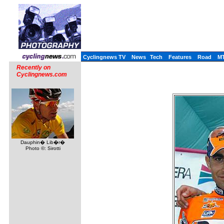
Cyclingnews TV
News
Tech
Features
Road
M
Recently on
Cyclingnews.com
Dauphin� Lib�r�
Photo ©: Sirotti