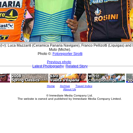
(l-r): Luca Mazzanti (Ceramica Panaria Navigare), Franco Pellizotti (Liquigas) an
Muto (Miche).
Photo ©:
Fotoreporter Sirotti
Previous photo
Latest Photography
Related Story
Home
Archive
Travel Index
About Us
© Immediate Media Company Ltd.
The website is owned and published by Immediate Media Company Limited.