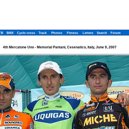
TB
BMX
Cyclo-cross
Track
Photos
Fitness
Letters
Search
Forum
4th Mercatone Uno - Memorial Pantani, Cesenatico, Italy, June 9, 2007