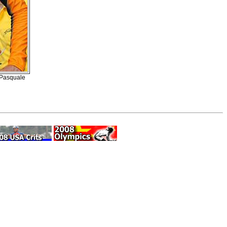
d Pasquale