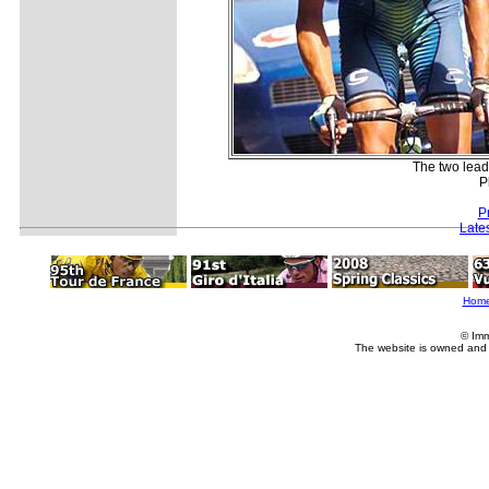
The two lead
P
P
Late
Hom
© Imm
The website is owned and