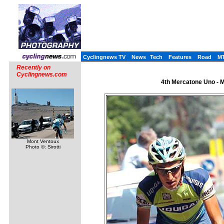
Cyclingnews TV
News
Tech
Features
Road
M
Recently on
Cyclingnews.com
4th Mercatone Uno - Me
Mont Ventoux
Photo ©: Sirotti